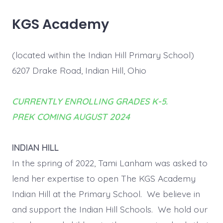
KGS Academy
(located within the Indian Hill Primary School)
6207 Drake Road, Indian Hill, Ohio
CURRENTLY ENROLLING GRADES K-5.
PREK COMING AUGUST 2024
INDIAN HILL
In the spring of 2022, Tami Lanham was asked to
lend her expertise to open The KGS Academy
Indian Hill at the Primary School. We believe in
and support the Indian Hill Schools. We hold our