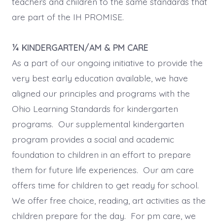
teachers and children to the same standards that
are part of the IH PROMISE.
¼ KINDERGARTEN/AM & PM CARE
As a part of our ongoing initiative to provide the
very best early education available, we have
aligned our principles and programs with the
Ohio Learning Standards for kindergarten
programs. Our supplemental kindergarten
program provides a social and academic
foundation to children in an effort to prepare
them for future life experiences. Our am care
offers time for children to get ready for school.
We offer free choice, reading, art activities as the
children prepare for the day. For pm care, we