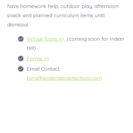
have homework help, outdoor play, afternoon
snack and planned curriculum items until
dismissal.
Virtual Tours >>
(coming soon for Indian
Hill)
Forms >>
Email Contact:
tami@kindergardenschool.com