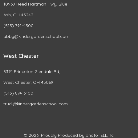
10969 Reed Hartman Hwy, Blue
Ash, OH 45242
(513) 791-4300
abby@kindergardenschool.com
West Chester
8374 Princeton Glendale Rd,
West Chester, OH 45069
(513) 874-3100
trudi@kindergardenschool.com
© 2026
Proudly Produced by photoTELL, llc.