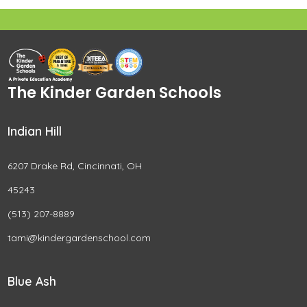
The Kinder Garden Schools
Indian Hill
6207 Drake Rd, Cincinnati, OH
45243
(513) 207-8889
tami@kindergardenschool.com
Blue Ash